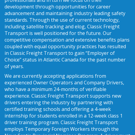
development through opportunities for career
advancement and maintaining industry leading safety
standards. Through the use of current technology,
including satellite tracking and elog, Classic Freight
Transport is well positioned for the future. Our
competitive compensation and extensive benefits plans
coupled with equal opportunity practices has resulted
in Classic Freight Transport to gain “Employer of
Choice” status in Atlantic Canada for the past number
of years.
We are currently accepting applications from
experienced Owner Operators and Company Drivers,
who have a minimum 24-months of verifiable
experience. Classic Freight Transport supports new
drivers entering the industry by partnering with
certified training schools and offering a 4-week
internship for students enrolled in a 12-week class 1
driver training program. Classic Freight Transport
employs Temporary Foreign Workers through the