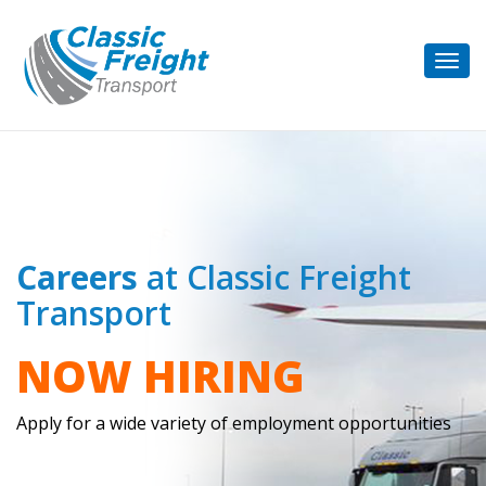
Togg
navig
Careers
at Classic Freight
Transport
NOW HIRING
Apply for a wide variety of employment opportunities