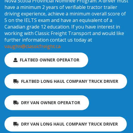
Nova Scotia Provincial Nominee Program. A driver must
have a minimum 2 years of verifiable tractor trailer
driving experience, achieve a minimum overall score of
5 on the IELTS exam and have an equivalent of a
Canadian grade 12 education. If you have interest in
working with Classic Freight Transport and would like
further information contact us today at
vaughn@classicfreight.ca
FLATBED OWNER OPERATOR
FLATBED LONG HAUL COMPANY TRUCK DRIVER
DRY VAN OWNER OPERATOR
DRY VAN LONG HAUL COMPANY TRUCK DRIVER