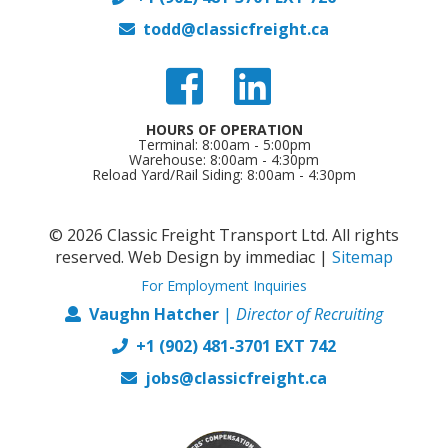
todd@classicfreight.ca
HOURS OF OPERATION
Terminal: 8:00am - 5:00pm
Warehouse: 8:00am - 4:30pm
Reload Yard/Rail Siding: 8:00am - 4:30pm
© 2026 Classic Freight Transport Ltd. All rights
reserved.
Web Design by immediac
|
Sitemap
For Employment Inquiries
Vaughn Hatcher
|
Director of
Recruiting
+1 (902) 481-3701 EXT 742
jobs@classicfreight.ca