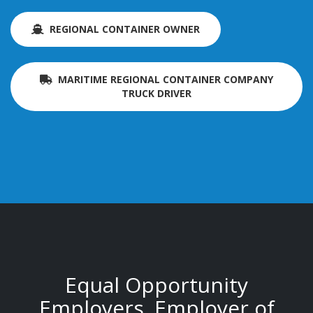
REGIONAL CONTAINER OWNER
MARITIME REGIONAL CONTAINER COMPANY
TRUCK DRIVER
Equal Opportunity
Employers. Employer of