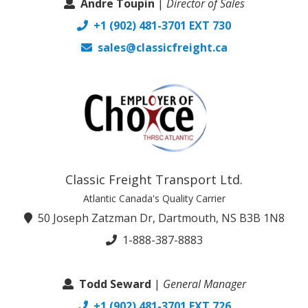
Andre Toupin
|
Director of Sales
+1 (902) 481-3701 EXT 730
sales@classicfreight.ca
Classic Freight Transport Ltd.
Atlantic Canada's Quality Carrier
50 Joseph Zatzman Dr, Dartmouth, NS B3B 1N8
1-888-387-8883
Todd Seward
|
General Manager
+1 (902) 481-3701 EXT 726