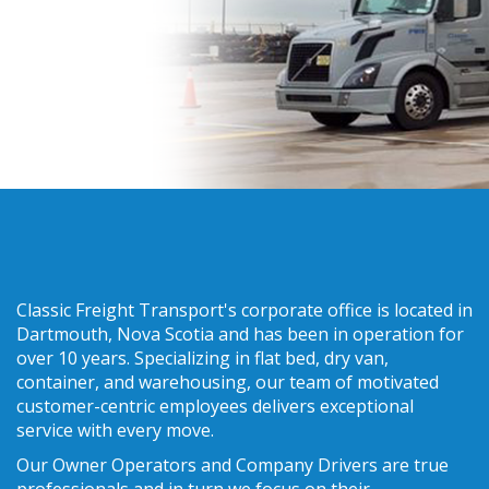
Classic Freight Transport's corporate office is located in
Dartmouth, Nova Scotia and has been in operation for
over 10 years. Specializing in flat bed, dry van,
container, and warehousing, our team of motivated
customer-centric employees delivers exceptional
service with every move.
Our Owner Operators and Company Drivers are true
professionals and in turn we focus on their