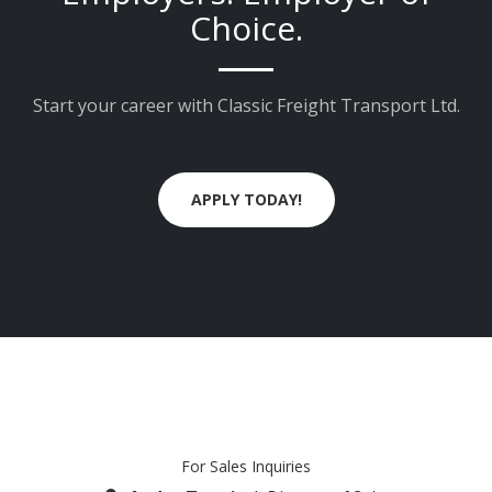
Choice.
Start your career with Classic Freight Transport Ltd.
APPLY TODAY!
For Sales Inquiries